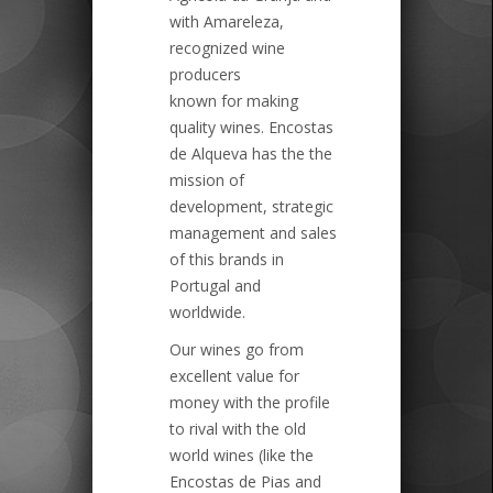
with Amareleza,
recognized wine
producers
known for making
quality wines. Encostas
de Alqueva has the the
mission of
development, strategic
management and sales
of this brands in
Portugal and
worldwide.
Our wines go from
excellent value for
money with the profile
to rival with the old
world wines (like the
Encostas de Pias and