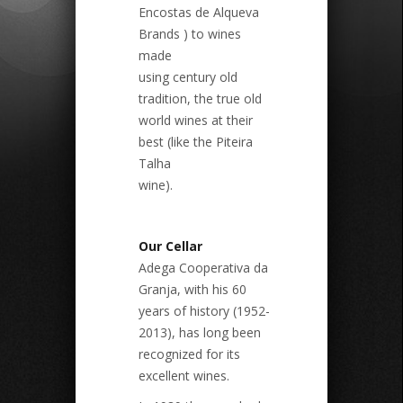
Encostas de Alqueva
Brands ) to wines
made
using century old
tradition, the true old
world wines at their
best (like the Piteira
Talha
wine).
Our Cellar
Adega Cooperativa da
Granja, with his 60
years of history (1952-
2013), has long been
recognized for its
excellent wines.