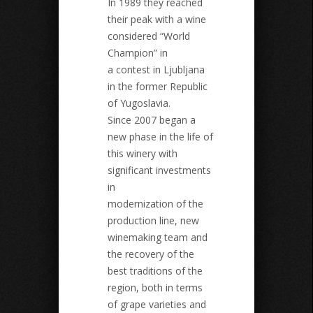
In 1989 they reached
their peak with a wine
considered “World
Champion” in
a contest in Ljubljana
in the former Republic
of Yugoslavia.
Since 2007 began a
new phase in the life of
this winery with
significant investments
in
modernization of the
production line, new
winemaking team and
the recovery of the
best traditions of the
region, both in terms
of grape varieties and