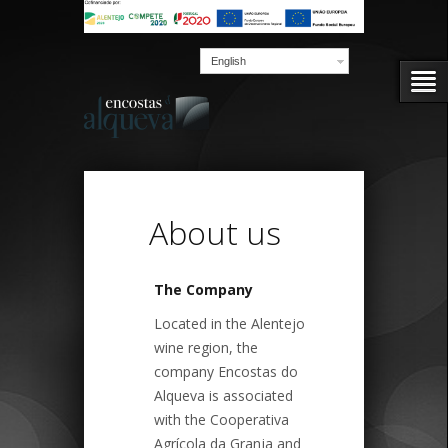
English
About us
The Company
Located in the Alentejo
wine region, the
company Encostas do
Alqueva is associated
with the Cooperativa
Agrícola da Granja and