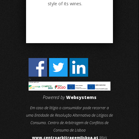
style of its wines.
>
Powered by
Websystems
Em caso de litígio o consumidor pode recorrer a
uma Entidade de Resolução Alternativa de Litígios de
Consumo. Centro de Arbitragem de Conflitos de
Consumo de Lisboa
www.centroarbitragemlisboa.pt
Mais