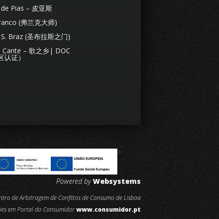
s de Pias – 皮亚斯
Franco (弗兰克大师)
de S. Braz (圣布拉斯之门)
de Cante – 歌之乡| DOC
区认证）
>
Powered by
Websystems
entro de Arbitragem de Conflitos de Consumo de Lisboa
ões em Portal do Consumidor
www.consumidor.pt