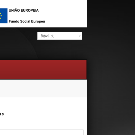
简体中文
us