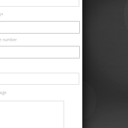
l*
e number
age