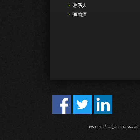
联系人
葡萄酒
Em caso de litígio o consumid