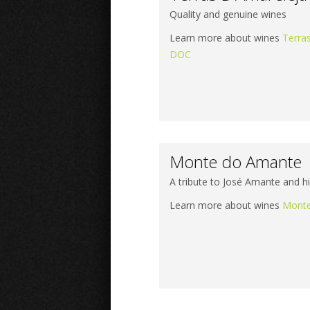
Quality and genuine wines
Learn more about wines
Terra
DOC
Monte do Amante
A tribute to José Amante and h
Learn more about wines
Monte