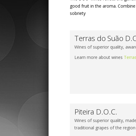
good fruit in the aroma. Combine 
sobriety
Terras do Suão D.
Wines of superior quality, awar
Learn more about wines
Terra
Piteira D.O.C.
Wines of superior quality, made 
traditional grapes of the region