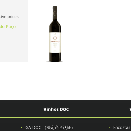
ive prices
 do Poço
Vinhos DOC
GA DOC （法定产区认证）
Encosta