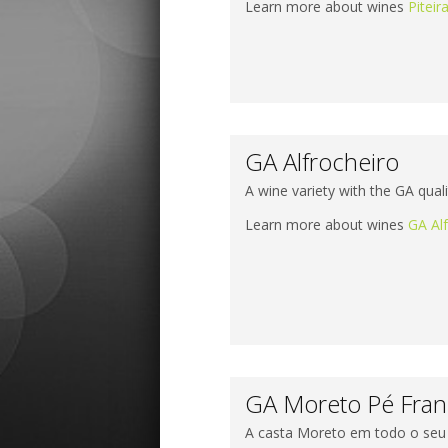
Learn more about wines
Piteir
GA Alfrocheiro
A wine variety with the GA quali
Learn more about wines
GA Al
GA Moreto Pé Fra
A casta Moreto em todo o seu