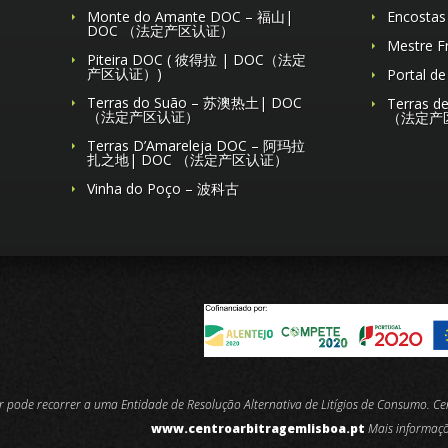
Monte do Amante DOC – 福山|
Encosta
DOC （法定产区认证）
Mestre 
Piteira DOC ( 彼得拉 | DOC（法定
产区认证）)
Portal 
Terras do Suão – 苏澳热土| DOC
Terras 
（法定产区认证）
（法定产
Terras D’Amareleja DOC – 阿玛拉
扎之地| DOC （法定产区认证）
Vinha do Poço – 波科古
or pode recorrer a uma Entidade de Resolução Alternativa de Litígios de Consumo. C
www.centroarbitragemlisboa.pt
Mais informaç