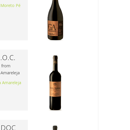
 Moreto Pé
.O.C.
s from
a-Amareleja
a Amareleja
a DOC