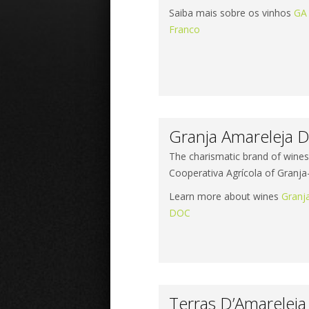
Saiba mais sobre os vinhos
GA
Franco
Granja Amareleja D
The charismatic brand of wine
Cooperativa Agrícola of Granj
Learn more about wines
Granj
DOC
Terras D’Amarelej