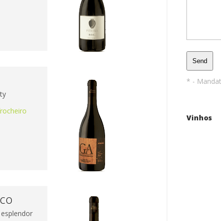
a
* - Manda
ty
frocheiro
Vinhos
nco
 esplendor