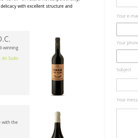
delicacy with excellent structure and
Your e-mai
O.C.
Your phon
d-winning
s do Suão
Subject
Your mess
​​with the