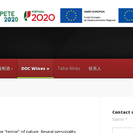
葡萄酒
»
DOC Wines
»
Talha Wines
联系人
Contact 
Name *
 “terroir” of nature. Reveal personality,