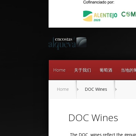
Home
关于我们
葡萄酒
当地的
Home
DOC Wines
DOC Wines
The DOC wines reflect the genuine