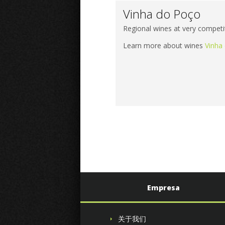
Vinha do Poço
Regional wines at very competit
Learn more about wines
Vinha
Empresa
关于我们