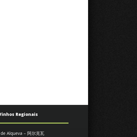
Vinhos Regionais
s de Alqueva – 阿尔克瓦