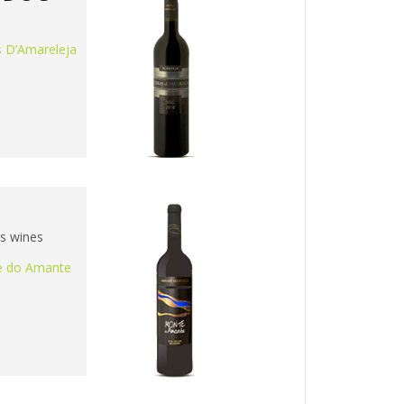
s D’Amareleja
is wines
 do Amante