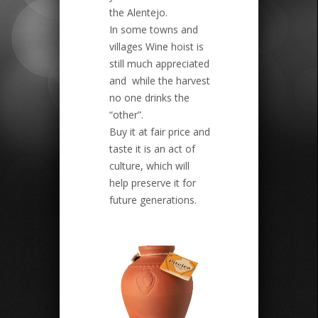
the Alentejo.
In some towns and
villages Wine hoist is
still much appreciated
and while the harvest
no one drinks the
“other”.
Buy it at fair price and
taste it is an act of
culture, which will
help preserve it for
future generations.