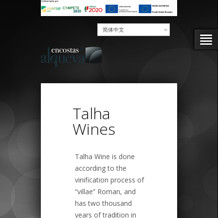
简体中文
Talha
Wines
Talha Wine is done
according to the
vinification process of
“villae” Roman, and
has two thousand
years of tradition in