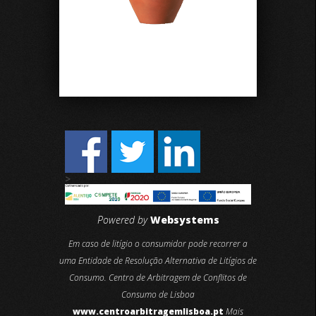
>
Powered by
Websystems
Em caso de litígio o consumidor pode recorrer a
uma Entidade de Resolução Alternativa de Litígios de
Consumo. Centro de Arbitragem de Conflitos de
Consumo de Lisboa
www.centroarbitragemlisboa.pt
Mais